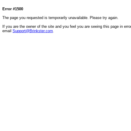
Col1=hello ... Col2=there == Col1=hello111 ... Col2=there111 == Col1=hello222 ... Col2=there
Error #1500
The page you requested is temporarily unavailable. Please try again.
If you are the owner of the site and you feel you are seeing this page in error
email
Support@Brinkster.com
.
49196.42